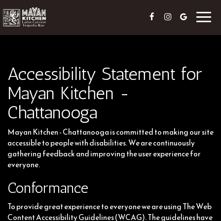
Toggl
navig
Accessibility Statement for
Mayan Kitchen -
Chattanooga
Mayan Kitchen - Chattanooga is committed to making our site
accessible to people with disabilities. We are continuously
gathering feedback and improving the user experience for
everyone.
Conformance
To provide great experience to everyone we are using The Web
Content Accessibility Guidelines (WCAG). The guidelines have