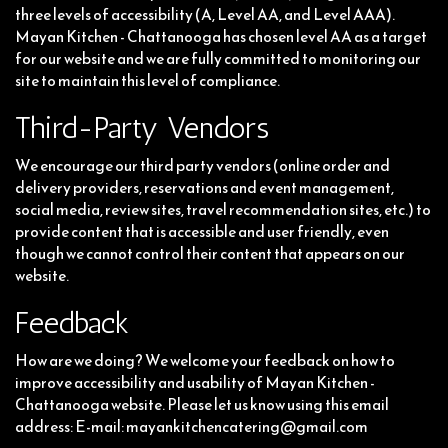
three levels of accessibility (A, Level AA, and Level AAA).
Mayan Kitchen - Chattanooga has chosen level AA as a target
for our website and we are fully committed to monitoring our
site to maintain this level of compliance.
Third-Party Vendors
We encourage our third party vendors (online order and
delivery providers, reservations and event management,
social media, review sites, travel recommendation sites, etc.) to
provide content that is accessible and user friendly, even
though we cannot control their content that appears on our
website.
Feedback
How are we doing? We welcome your feedback on how to
improve accessibility and usability of Mayan Kitchen -
Chattanooga website. Please let us know using this email
address: E-mail:
mayankitchencatering@gmail.com